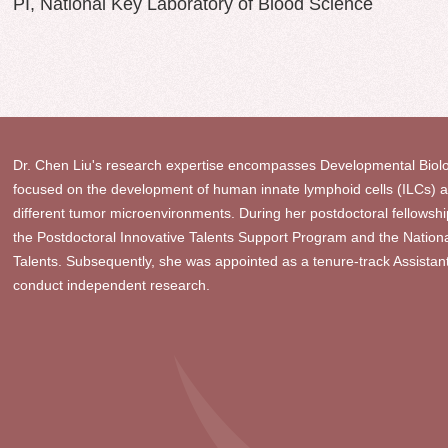
PI, National Key Laboratory of Blood Science
Dr. Chen Liu's research expertise encompasses Developmental Biolo
focused on the development of human innate lymphoid cells (ILCs) and
different tumor microenvironments. During her postdoctoral fellowship
the Postdoctoral Innovative Talents Support Program and the Natio
Talents. Subsequently, she was appointed as a tenure-track Assista
conduct independent research.