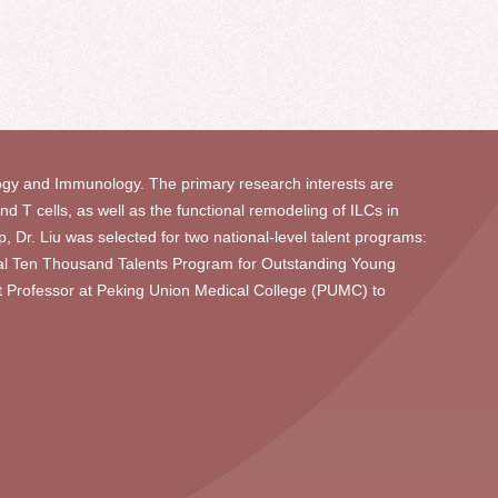
gy and Immunology. The primary research interests are
 T cells, as well as the functional remodeling of ILCs in
, Dr. Liu was selected for two national-level talent programs:
nal Ten Thousand Talents Program for Outstanding Young
nt Professor at Peking Union Medical College (PUMC) to