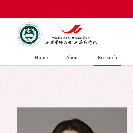
Home
About
Research