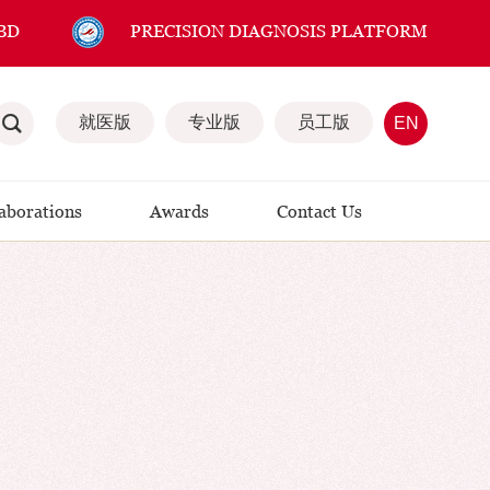
BD
PRECISION DIAGNOSIS PLATFORM
就医版
专业版
员工版
EN
laborations
Awards
Contact Us