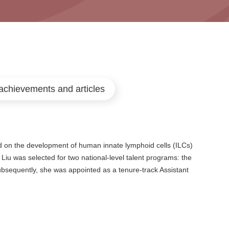
achievements and articles
 on the development of human innate lymphoid cells (ILCs)
 Liu was selected for two national-level talent programs: the
bsequently, she was appointed as a tenure-track Assistant