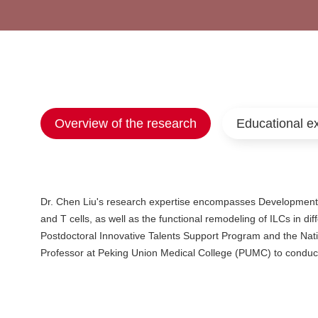
Overview of the research
Educational e
Dr. Chen Liu's research expertise encompasses Developmenta
and T cells, as well as the functional remodeling of ILCs in di
Postdoctoral Innovative Talents Support Program and the Nat
Professor at Peking Union Medical College (PUMC) to conduc