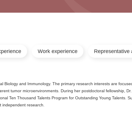
xperience
Work experience
Representative 
l Biology and Immunology. The primary research interests are focused
fferent tumor microenvironments. During her postdoctoral fellowship, Dr.
ional Ten Thousand Talents Program for Outstanding Young Talents. Su
t independent research.