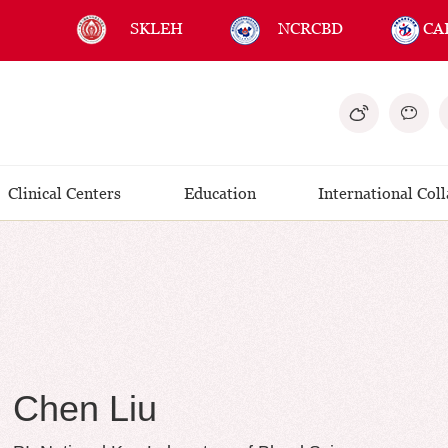
SKLEH
NCRCBD
CA
Clinical Centers
Education
International Col
Chen Liu