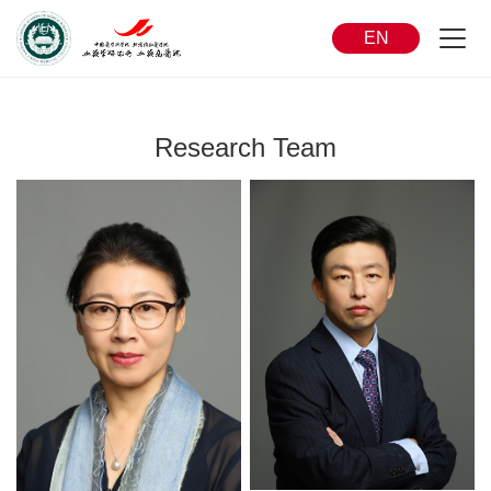
EN
Research Team