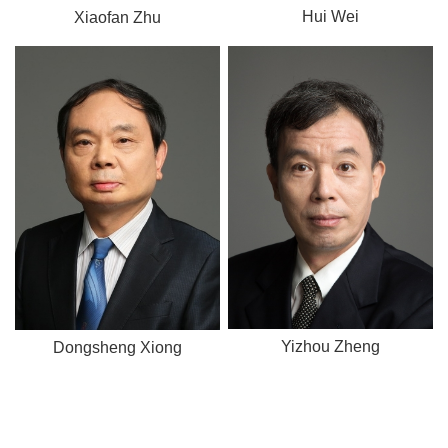
Hui Wei
Xiaofan Zhu
Yizhou Zheng
Dongsheng Xiong